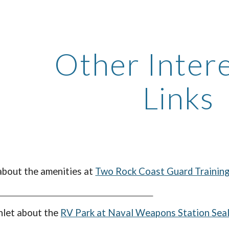
ip to main content
Skip to navigat
Other Inter
Links
 about the
amenities
at
Two Rock Coast Guard Training 
hlet about the
RV Park at Naval Weapons Station Sea