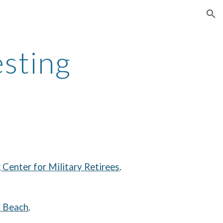
ion
esting
Center for Military Retirees
.
l Beach
.