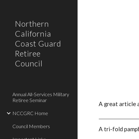
Sk
Northern
California
Coast Guard
Retiree
Council
Annual All-Services Military
Retiree Seminar
A
g
reat
a
rticle
NCCGRC Home
Council Members
A tri-fold pamp