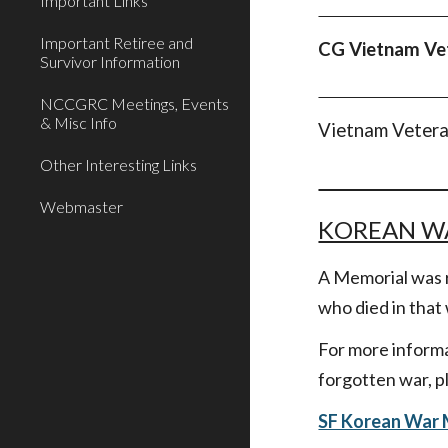
Important Links
Important Retiree and
CG Vietnam V
Survivor Information
NCCGRC Meetings, Events
& Misc Info
Vietnam Vetera
Other Interesting Links
Webmaster
KOREAN W
A Memorial was r
who died in that
For more informa
forgotten war, pl
SF Korean War 