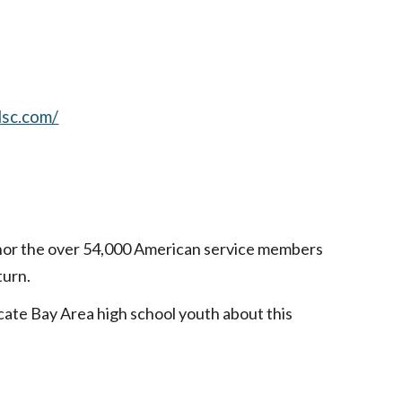
lsc.com/
onor the over 54,000 American service members
turn.
cate Bay Area high school youth about this