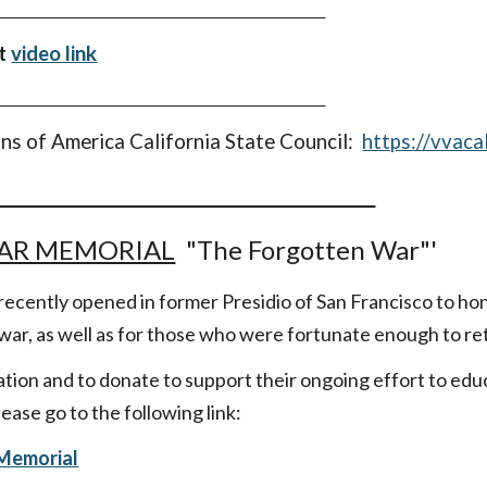
et
v
ideo link
ns of America California State Council:
https://vvaca
AR MEMORIAL
"The Forgotten War"'
ecently opened in former Presidio of San Francisco to h
 war, as well as for those who were fortunate enough to re
tion and to donate to support their ongoing effort to edu
ease go to the following link:
Memorial