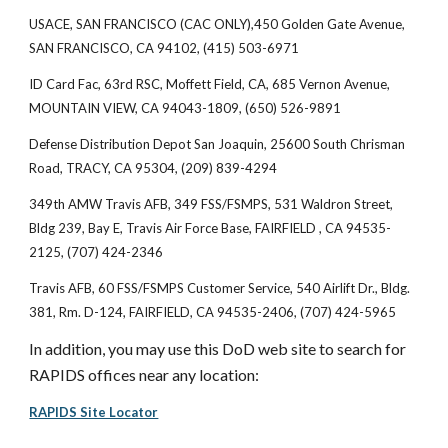
USACE, SAN FRANCISCO (CAC ONLY),450 Golden Gate Avenue,
SAN FRANCISCO, CA 94102, (415) 503-6971
ID Card Fac, 63rd RSC, Moffett Field, CA, 685 Vernon Avenue,
MOUNTAIN VIEW, CA 94043-1809, (650) 526-9891
Defense Distribution Depot San Joaquin, 25600 South Chrisman
Road, TRACY, CA 95304, (209) 839-4294
349th AMW Travis AFB, 349 FSS/FSMPS, 531 Waldron Street,
Bldg 239, Bay E, Travis Air Force Base, FAIRFIELD , CA 94535-
2125, (707) 424-2346
Travis AFB, 60 FSS/FSMPS Customer Service, 540 Airlift Dr., Bldg.
381, Rm. D-124, FAIRFIELD, CA 94535-2406, (707) 424-5965
In addition, you may use this DoD web site to search for
RAPIDS offices near any location:
RAPIDS Site Locator