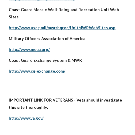
Coast Guard Morale Well-Being and Recreation Unit Web
Sites
http://www.uscg.mil/mwr/hqrec/UnitMWRWebSites.asp
Military Officers Association of America
http://www.moaa.org/
Coast Guard Exchange System & MWR
http://www.cg-exchange.com/
IMPORTANT LINK FOR VETERANS - Vets should investigate
this site thoroughly:
http://www.va.gov/