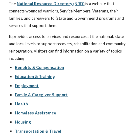
The
National Resource Directory (NRD)
is a website that
connects wounded warriors, Service Members, Veterans, their
families, and caregivers to (state and Government) programs and
services that support them.
It provides access to services and resources at the national, state
and local levels to support recovery, rehabilitation and community
reintegration. Visitors can find information on a variety of topics
including
Benefits & Compensation
Education & Training
Employment
Family & Caregiver Support
Health
Homeless Assistance
Housing
Transportation & Travel