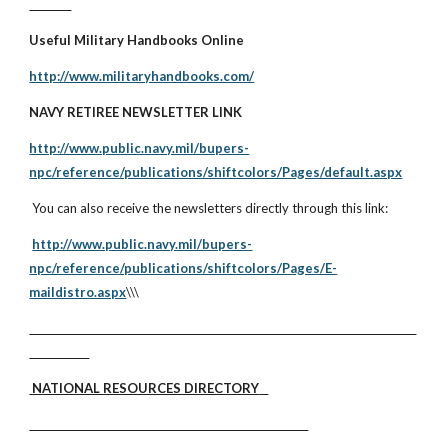
Useful Military Handbooks Online
http://www.militaryhandbooks.com/
NAVY RETIREE NEWSLETTER LINK
http://www.public.navy.mil/bupers-
npc/reference/publications/shiftcolors/Pages/default.aspx
You can also receive the newsletters directly through this link:
http://www.public.navy.mil/bupers-
npc/reference/publications/shiftcolors/Pages/E-
maildistro.aspx
\\\
NATIONAL RESOURCES DIRECTORY