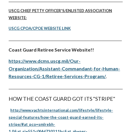
USCG CHIEF PETTY OFFICER'S/ENLISTED ASSOCIATION
WEBSITE:
USCG CPOA/CPOE WEBSITE LINK
Coast Guard Retiree Service Website!!
https://www.dcms.uscg.mil/Our-
Organization/Assistant-Commandant-for-Human-
Resources-CG-1/Retiree-Services-Program/
.
HOW THE COAST GUARD GOT ITS "STRIPE"
http://www.yachtsinternational.com/lifestyle/lifestyle-
special-features/how-the-coast-guard-earned-its-
stripe/#at_pco=smlrebh-
1.0&at_si=551c0f4d730211bc&at_ab=per-