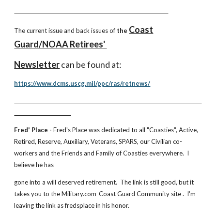
Coast
The current issue and back issues of
the
Guard/NOAA Retirees'
Newsletter
can be found at:
https://www.dcms.uscg.mil/ppc/ras/retnews/
Fred' Place -
Fred's Place was dedicated to all "Coasties", Active,
Retired, Reserve, Auxiliary, Veterans, SPARS, our Civilian co-
workers and the Friends and Family of Coasties everywhere. I
believe he has
gone into a will deserved retirement. The link is still good, but it
takes you to the Military.com-Coast Guard Community site . I'm
leaving the link as fredsplace in his honor.