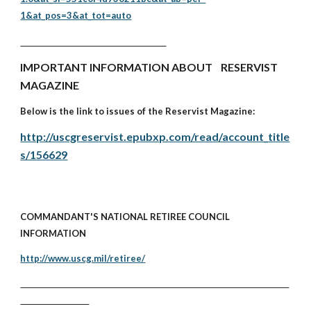
1&at_pos=3&at_tot=auto
IMPORTANT INFORMATION ABOUT RESERVIST
MAGAZINE
Below is the link to issues of the Reservist Magazine:
http://uscgreservist.epubxp.com/read/account_title
s/156629
COMMANDANT'S NATIONAL RETIREE COUNCIL
INFORMATION
http://www.uscg.mil/retiree/