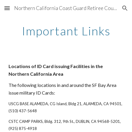
Northern California Coast Guard Retiree Council
Skip to main content
Skip to navigation
Important Links
Locations of ID Card issuing Facilities in the
Northern California Area
The following locations in and around the SF Bay Area
issue military ID Cards:
USCG BASE ALAMEDA, CG Island, Bldg 21, ALAMEDA, CA 94501,
(510) 437-5648
CSTC CAMP PARKS, Bldg. 312, 9th St., DUBLIN, CA 94568-5201,
(925) 875-4918