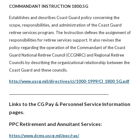
COMMANDANT INSTRUCTION 1800.5G
Establishes and describes Coast Guard policy concerning the
scope, responsibilities, and administration of the Coast Guard
retiree services program. The Instruction defines the assignment of
responsibilities for retiree services support. It also revises the
policy regarding the operation of the Commandant of the Coast
Guard National Retiree Council (CCGNRC) and Regional Retiree
Councils by describing the organizational relationship between the
Coast Guard and these councils.
http://www.uscg.mil/directives/ci/1000-1999/CI_1800_5G.pdf
Links to the CG Pay & Personnel Service Information
pages.
PPC Retirement and Annuitant Services:
https://www.dcms.uscg.mil/ppc/ras/