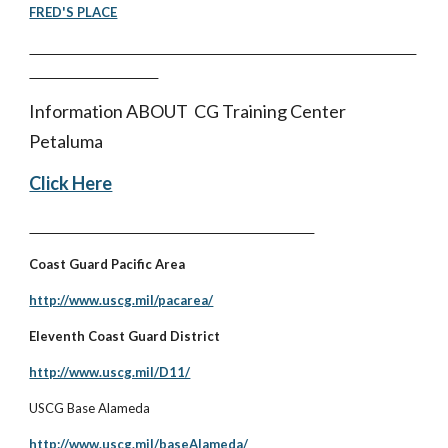
FRED'S PLACE
Information ABOUT CG Training Center
Petaluma
Click Here
Coast Guard Pacific Area
http://www.uscg.mil/pacarea/
Eleventh Coast Guard District
http://www.uscg.mil/D11/
USCG Base Alameda
http://www.uscg.mil/baseAlameda/