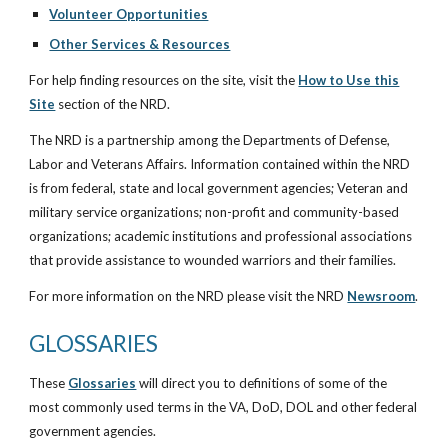
Volunteer Opportunities
Other Services & Resources
For help finding resources on the site, visit the
How to Use this
Site
section of the NRD.
The NRD is a partnership among the Departments of Defense,
Labor and Veterans Affairs. Information contained within the NRD
is from federal, state and local government agencies; Veteran and
military service organizations; non-profit and community-based
organizations; academic institutions and professional associations
that provide assistance to wounded warriors and their families.
For more information on the NRD please visit the NRD
Newsroom
.
GLOSSARIES
These
Glossaries
will direct you to definitions of some of the
most commonly used terms in the VA, DoD, DOL and other federal
government agencies.